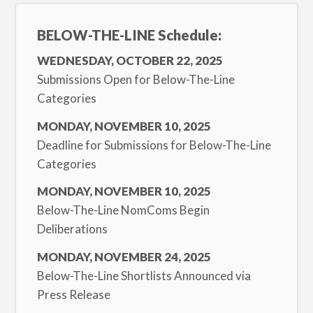
BELOW-THE-LINE Schedule:
WEDNESDAY, OCTOBER 22, 2025
Submissions Open for Below-The-Line
Categories
MONDAY, NOVEMBER 10, 2025
Deadline for Submissions for Below-The-Line
Categories
MONDAY, NOVEMBER 10, 2025
Below-The-Line NomComs Begin
Deliberations
MONDAY, NOVEMBER 24, 2025
Below-The-Line Shortlists Announced via
Press Release