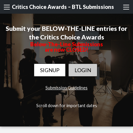
Critics Choice Awards – BTL Submissions
Submit your BELOW-THE-LINE entries for
the Critics Choice Awards
Below-The-Line Submissions
are now CLOSED!
SIGNUP
LOGIN
Submission Guidelines
Scroll down for important dates