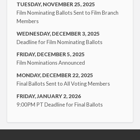
TUESDAY, NOVEMBER 25, 2025
Film Nominating Ballots Sent to Film Branch
Members
WEDNESDAY, DECEMBER 3, 2025
Deadline for Film Nominating Ballots
FRIDAY, DECEMBER 5, 2025
Film Nominations Announced
MONDAY, DECEMBER 22, 2025
Final Ballots Sent to All Voting Members
FRIDAY, JANUARY 2, 2026
9:00PM PT Deadline for Final Ballots